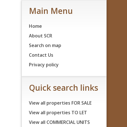
Main Menu
Home
About SCR
Search on map
Contact Us
Privacy policy
Quick search links
View all properties FOR SALE
View all properties TO LET
View all COMMERCIAL UNITS