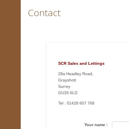
Contact