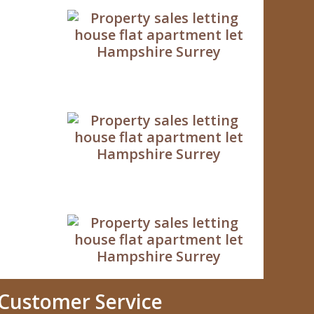
Customer Service