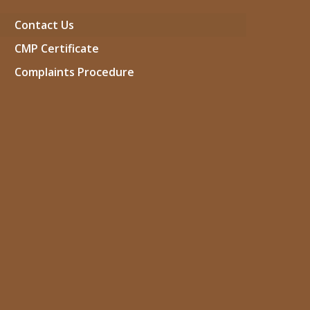
Contact Us
CMP Certificate
Complaints Procedure