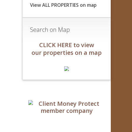
View ALL PROPERTIES on map
Search on Map
CLICK HERE to view
our properties on a map